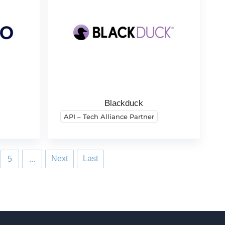
Blackduck
API – Tech Alliance Partner
Next
Last
5
...