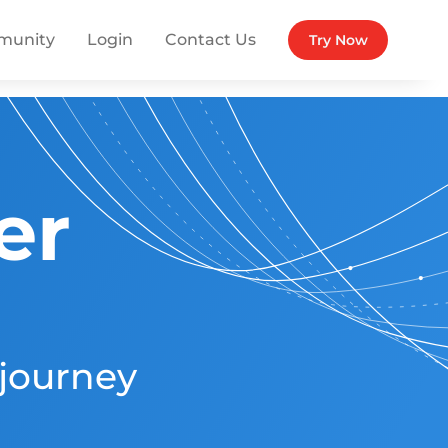
munity
Login
Contact Us
Try Now
er
 journey