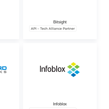
Bitsight
API – Tech Alliance Partner
Infoblox