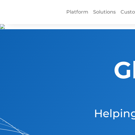
Platform
Solutions
Cust
G
Helping