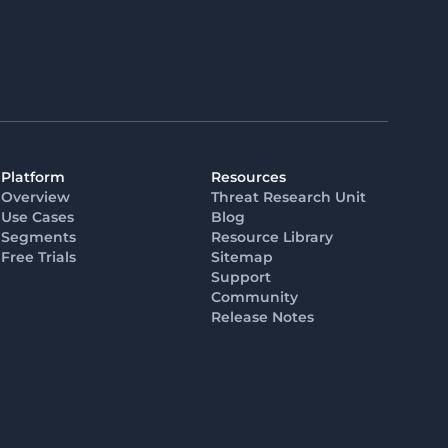
Platform
Resources
Overview
Threat Research Unit
Use Cases
Blog
Segments
Resource Library
Free Trials
Sitemap
Support
Community
Release Notes