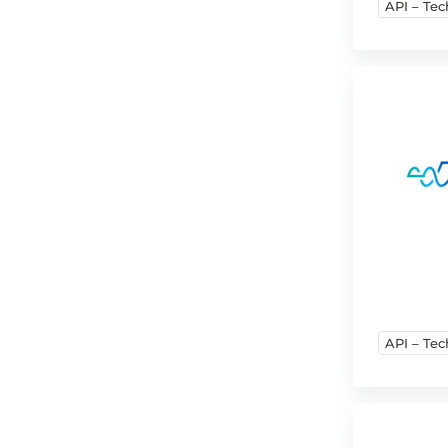
API – Tec
API – Tec