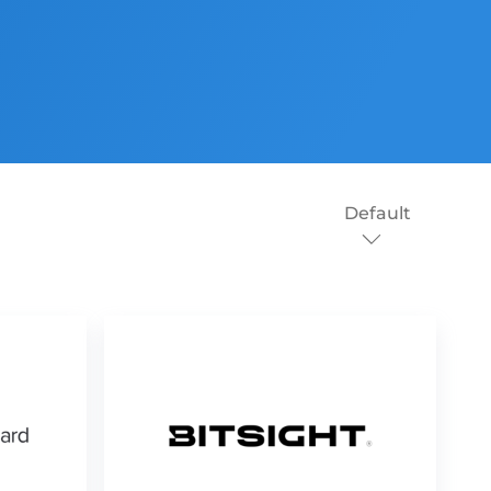
Default