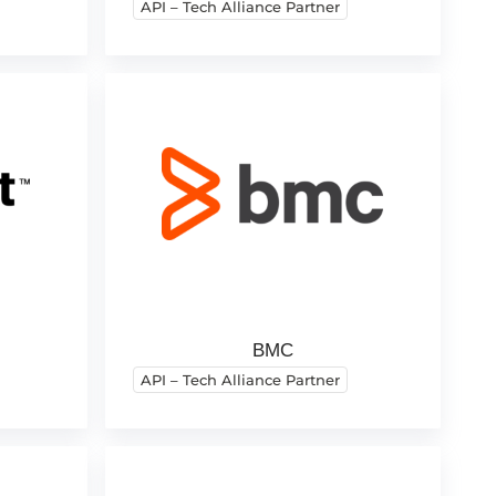
API – Tech Alliance Partner
BMC
API – Tech Alliance Partner