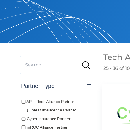
Tech A
25 - 36 of 1
Partner Type
API – Tech Alliance Partner
Threat Intelligence Partner
Cyber Insurance Partner
mROC Alliance Partner