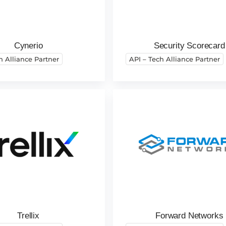
Cynerio
Security Scorecard
h Alliance Partner
API – Tech Alliance Partner
Trellix
Forward Networks