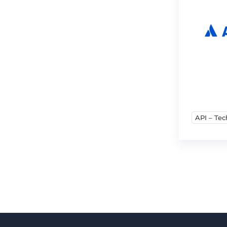
API – Tec