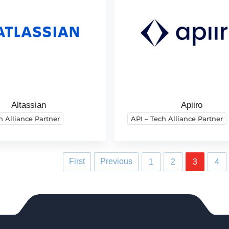
Altassian
Apiiro
h Alliance Partner
API – Tech Alliance Partner
First
Previous
1
2
3
4