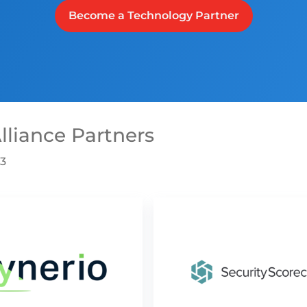
Become a Technology Partner
lliance Partners
03