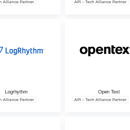
h Alliance Partner
API – Tech Alliance Partner
Logrhythm
Open Text
h Alliance Partner
API – Tech Alliance Partner