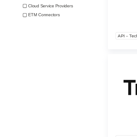
Cloud Service Providers
ETM Connectors
API – Tec