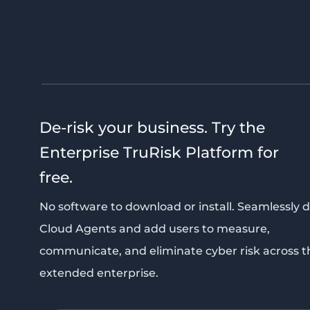
De-risk your business. Try the
Enterprise TruRisk Platform for
free.
No software to download or install. Seamlessly 
Cloud Agents and add users to measure,
communicate, and eliminate cyber risk across t
extended enterprise.