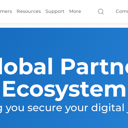
omers
Resources
Support
More
Com
lobal Partn
Ecosystem
 you secure your digital