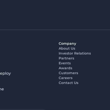
Company
About Us
Investor Relations
Partners
Events
Awards
Customers
deploy
Careers
Contact Us
he