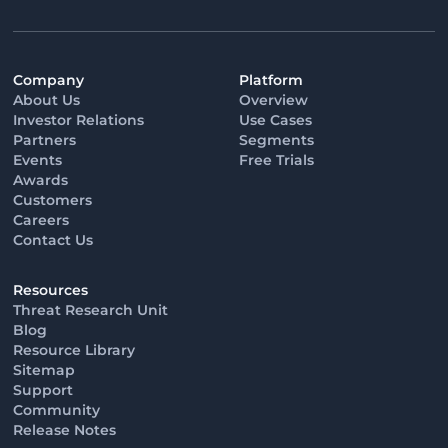
Company
Platform
About Us
Overview
Investor Relations
Use Cases
Partners
Segments
Events
Free Trials
Awards
Customers
Careers
Contact Us
Resources
Threat Research Unit
Blog
Resource Library
Sitemap
Support
Community
Release Notes