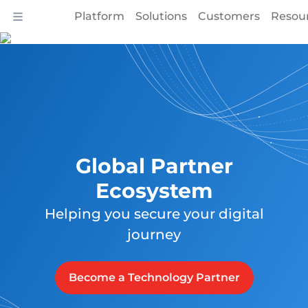
Platform
Solutions
Customers
Resou
Global Partner
Ecosystem
Helping you secure your digital
journey
Become a Technology Partner