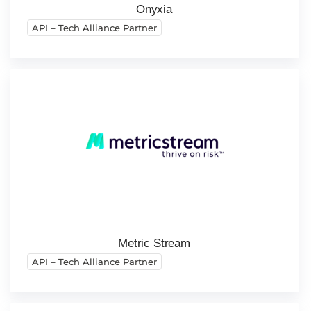
Onyxia
API – Tech Alliance Partner
Metric Stream
API – Tech Alliance Partner