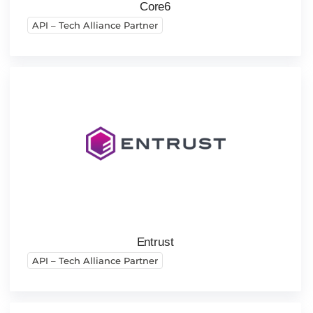
Core6
API – Tech Alliance Partner
Entrust
API – Tech Alliance Partner