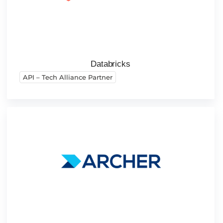
Databricks
API – Tech Alliance Partner