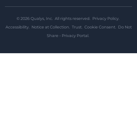
©
2026
Qualys, Inc. All rights reserved.
Privacy Policy
.
Accessibility
.
Notice at Collection
.
Trust
.
Cookie Consent
.
Do Not
Share - Privacy Portal
.