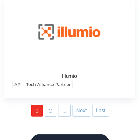
Illumio
API – Tech Alliance Partner
Next
Last
1
2
...