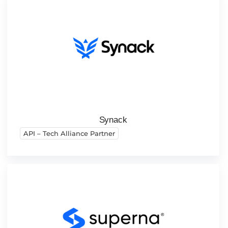
Synack
API – Tech Alliance Partner