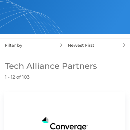
Filter by
Newest First
Tech Alliance Partners
1 - 12 of 103