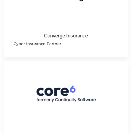
Converge Insurance
Cyber Insurance Partner