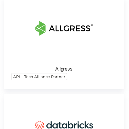
Allgress
API – Tech Alliance Partner