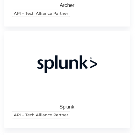
Archer
API – Tech Alliance Partner
Splunk
API – Tech Alliance Partner