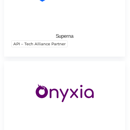
Superna
API – Tech Alliance Partner