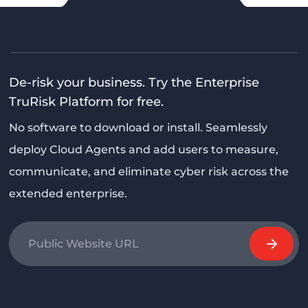
De-risk your business. Try the Enterprise
TruRisk Platform for free.
No software to download or install. Seamlessly
deploy Cloud Agents and add users to measure,
communicate, and eliminate cyber risk across the
extended enterprise.