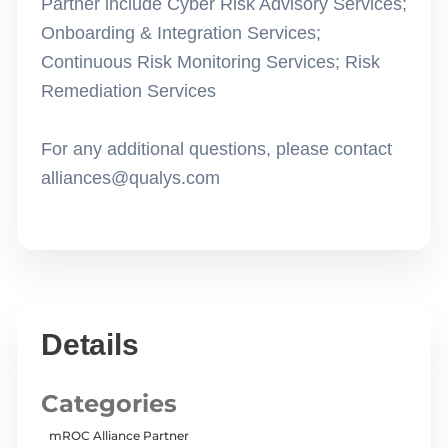
Partner include Cyber Risk Advisory Services;
Onboarding & Integration Services;
Continuous Risk Monitoring Services; Risk
Remediation Services
For any additional questions, please contact
alliances@qualys.com
Details
Categories
mROC Alliance Partner