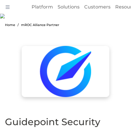
Platform
Solutions
Customers
Resou
Home
mROC Alliance Partner
Guidepoint Security