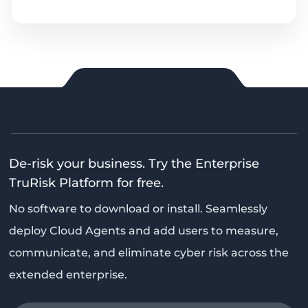
De-risk your business. Try the Enterprise
TruRisk Platform for free.
No software to download or install. Seamlessly
deploy Cloud Agents and add users to measure,
communicate, and eliminate cyber risk across the
extended enterprise.