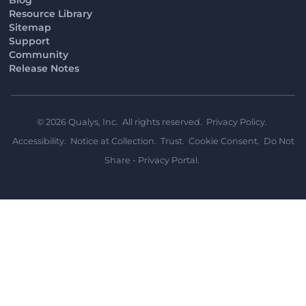
Resource Library
Sitemap
Support
Community
Release Notes
©
2026
Qualys, Inc. All rights reserved.
Privacy Policy
.
Accessibility
.
Notice at Collection
.
Trust
.
Cookie Consent
.
Do Not
Share - Privacy Portal
.