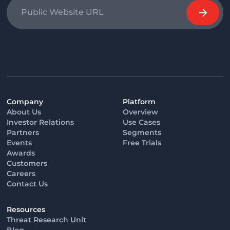
Company
Platform
About Us
Overview
Investor Relations
Use Cases
Partners
Segments
Events
Free Trials
Awards
Customers
Careers
Contact Us
Resources
Threat Research Unit
Blog