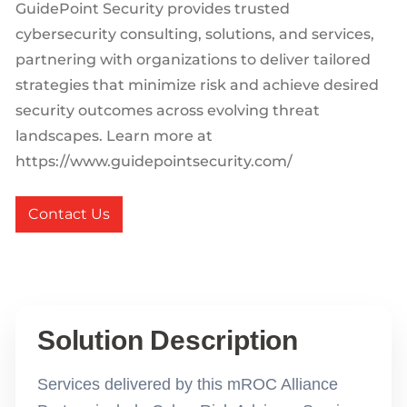
GuidePoint Security provides trusted
cybersecurity consulting, solutions, and services,
partnering with organizations to deliver tailored
strategies that minimize risk and achieve desired
security outcomes across evolving threat
landscapes. Learn more at
https://www.guidepointsecurity.com/
Contact Us
Solution Description
Services delivered by this mROC Alliance