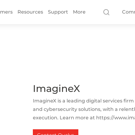
omers
Resources
Support
More
Com
ImagineX
ImagineX is a leading digital services firm
and cybersecurity solutions, with a relent
execution. Learn more at https://www.im