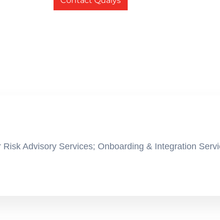
Contact Qualys
 Risk Advisory Services; Onboarding & Integration Servi