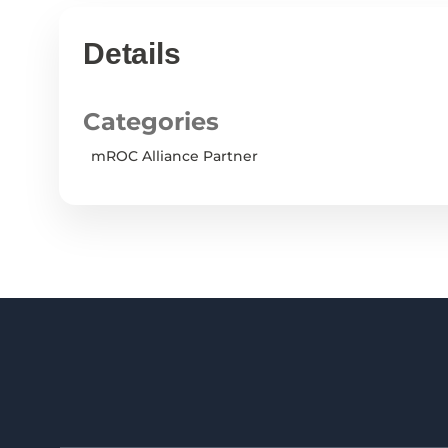
Details
Categories
mROC Alliance Partner