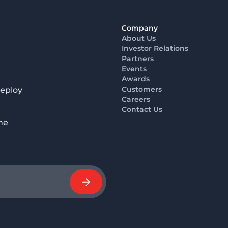
Company
About Us
Investor Relations
Partners
Events
Awards
Customers
deploy
Careers
Contact Us
he