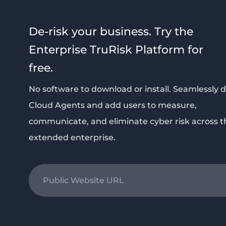
De-risk your business. Try the
Enterprise TruRisk Platform for
free.
No software to download or install. Seamlessly 
Cloud Agents and add users to measure,
communicate, and eliminate cyber risk across t
extended enterprise.