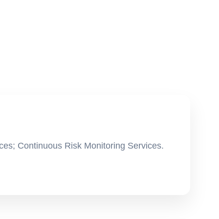
ces; Continuous Risk Monitoring Services.