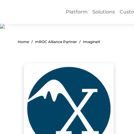
Platform
Solutions
Cust
Home
mROC Alliance Partner
ImagineX