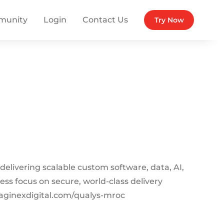
munity
Login
Contact Us
Try Now
 delivering scalable custom software, data, AI,
less focus on secure, world-class delivery
aginexdigital.com/qualys-mroc