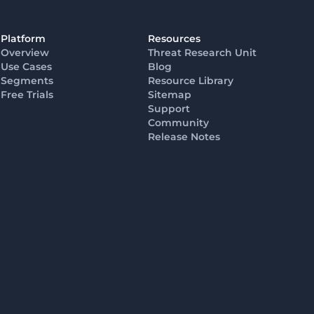
Platform
Resources
Overview
Threat Research Unit
Use Cases
Blog
Segments
Resource Library
Free Trials
Sitemap
Support
Community
Release Notes