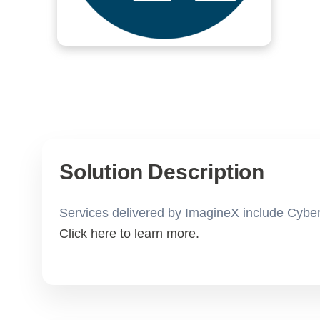
Solution Description
Services delivered by ImagineX include Cyber
Click here to learn more.