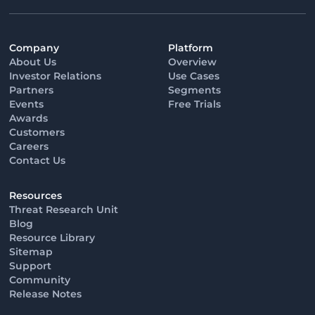
Company
Platform
About Us
Overview
Investor Relations
Use Cases
Partners
Segments
Events
Free Trials
Awards
Customers
Careers
Contact Us
Resources
Threat Research Unit
Blog
Resource Library
Sitemap
Support
Community
Release Notes