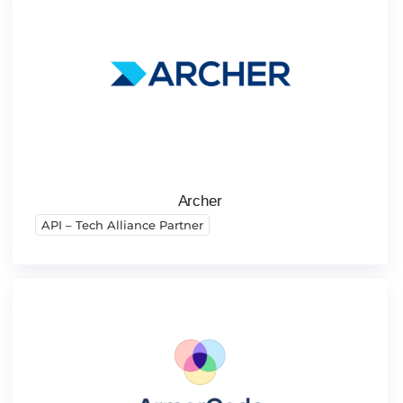
Archer
API – Tech Alliance Partner