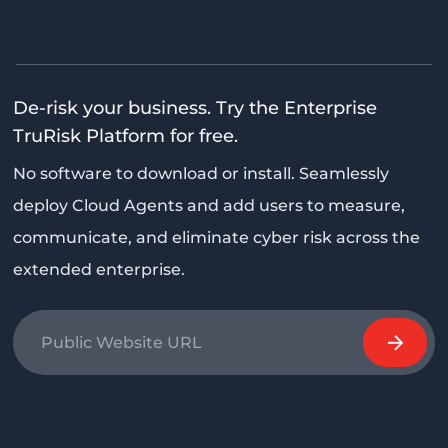
De-risk your business. Try the Enterprise
TruRisk Platform for free.
No software to download or install. Seamlessly
deploy Cloud Agents and add users to measure,
communicate, and eliminate cyber risk across the
extended enterprise.