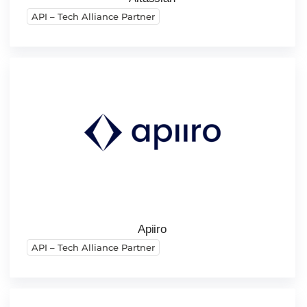
API – Tech Alliance Partner
Apiiro
API – Tech Alliance Partner