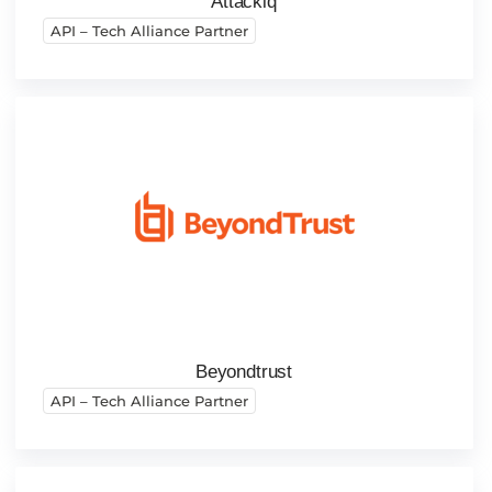
Attackiq
API – Tech Alliance Partner
Beyondtrust
API – Tech Alliance Partner