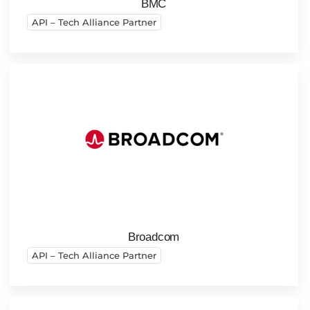
BMC
API – Tech Alliance Partner
Broadcom
API – Tech Alliance Partner