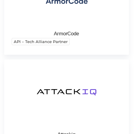
ArmorCode
API – Tech Alliance Partner