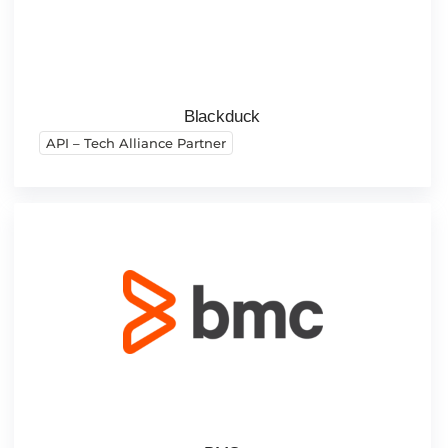
Blackduck
API – Tech Alliance Partner