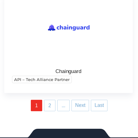
Chainguard
API – Tech Alliance Partner
Next
Last
1
2
...