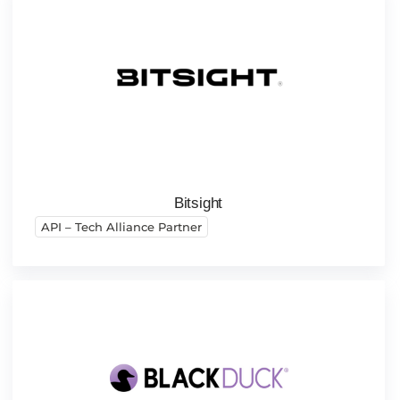
Bitsight
API – Tech Alliance Partner