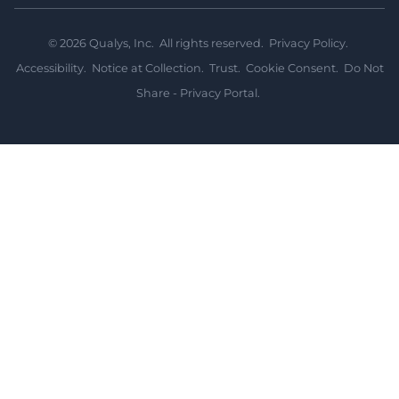
©
2026
Qualys, Inc. All rights reserved.
Privacy Policy
.
Accessibility
.
Notice at Collection
.
Trust
.
Cookie Consent
.
Do Not
Share - Privacy Portal
.