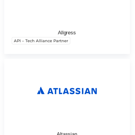
Allgress
API – Tech Alliance Partner
Altassian