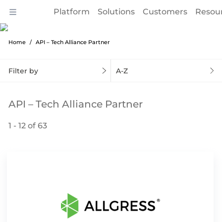
Platform
Solutions
Customers
Resou
Home
API – Tech Alliance Partner
Filter by
A-Z
API – Tech Alliance Partner
1 - 12 of 63