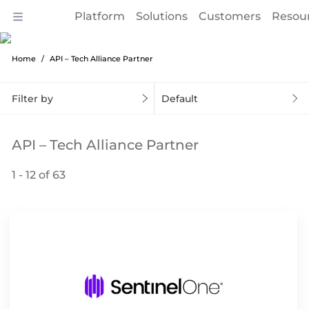
Platform
Solutions
Customers
Resou
Home
API – Tech Alliance Partner
Filter by
Default
API – Tech Alliance Partner
1 - 12 of 63