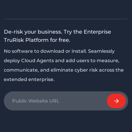
De-risk your business. Try the Enterprise
TruRisk Platform for free.
No software to download or install. Seamlessly
deploy Cloud Agents and add users to measure,
communicate, and eliminate cyber risk across the
extended enterprise.