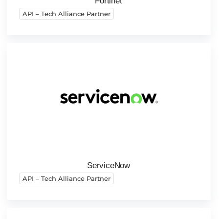
Fortinet
API – Tech Alliance Partner
ServiceNow
API – Tech Alliance Partner