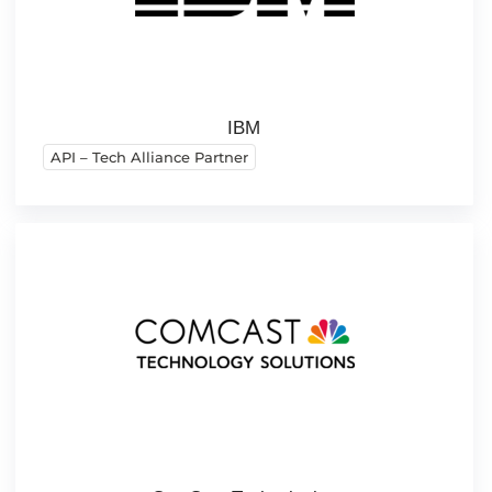
IBM
API – Tech Alliance Partner