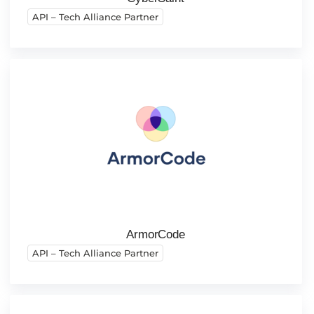
API – Tech Alliance Partner
ArmorCode
API – Tech Alliance Partner