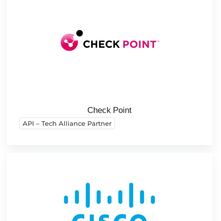
Check Point
API – Tech Alliance Partner