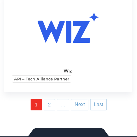
Wiz
API – Tech Alliance Partner
Next
Last
1
2
...