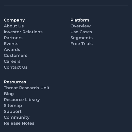
Company
Platform
About Us
Overview
Investor Relations
Use Cases
Partners
Segments
Events
Free Trials
Awards
Customers
Careers
Contact Us
Resources
Threat Research Unit
Blog
Resource Library
Sitemap
Support
Community
Release Notes