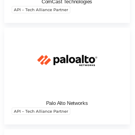
ComCast Technologies
API – Tech Alliance Partner
Palo Alto Networks
API – Tech Alliance Partner