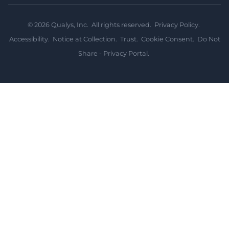
©
2026
Qualys, Inc. All rights reserved.
Privacy Policy
.
Accessibility
.
Notice at Collection
.
Trust
.
Cookie Consent
.
Do Not
Share - Privacy Portal
.