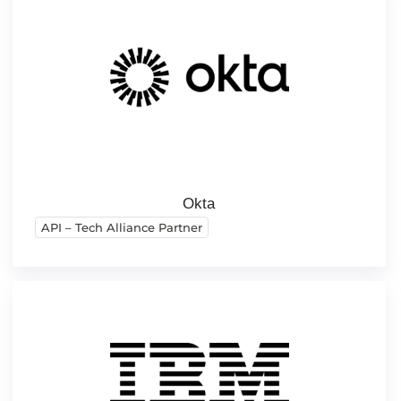
Okta
API – Tech Alliance Partner