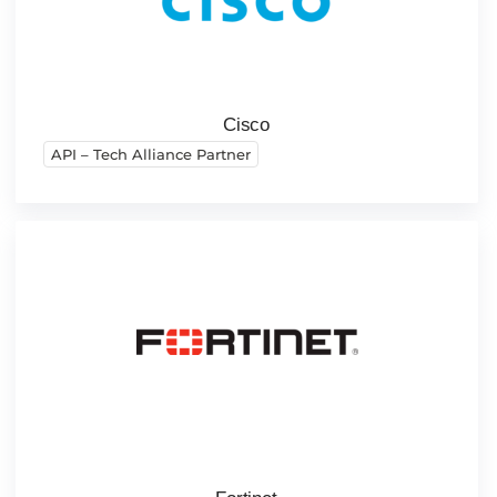
Cisco
API – Tech Alliance Partner