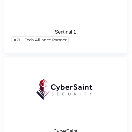
Sentinal 1
API – Tech Alliance Partner
CyberSaint