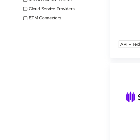
Cloud Service Providers
ETM Connectors
API – Tec