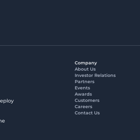
Company
About Us
Investor Relations
Partners
Events
Awards
Customers
deploy
Careers
Contact Us
he