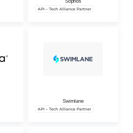
Sophos
API – Tech Alliance Partner
Swimlane
API – Tech Alliance Partner