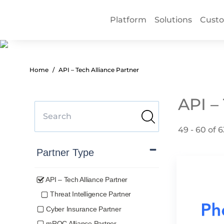
Platform
Solutions
Cust
Home
API – Tech Alliance Partner
API –
49 - 60 of 6
Partner Type
API – Tech Alliance Partner
Threat Intelligence Partner
Cyber Insurance Partner
mROC Alliance Partner