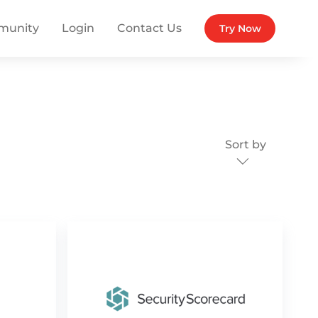
munity
Login
Contact Us
Try Now
Sort by