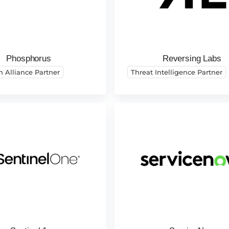
Phosphorus
Reversing Labs
h Alliance Partner
Threat Intelligence Partner