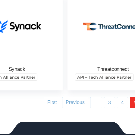
Synack
Threatconnect
h Alliance Partner
API – Tech Alliance Partner
First
Previous
...
3
4