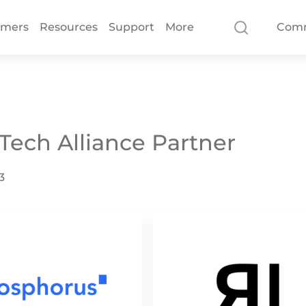
omers
Resources
Support
More
Com
 Tech Alliance Partner
3