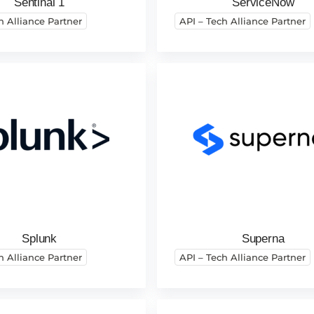
Sentinal 1
ServiceNow
h Alliance Partner
API – Tech Alliance Partner
Splunk
Superna
h Alliance Partner
API – Tech Alliance Partner