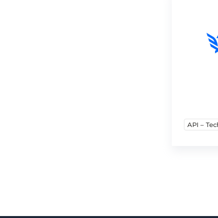
API – Tec