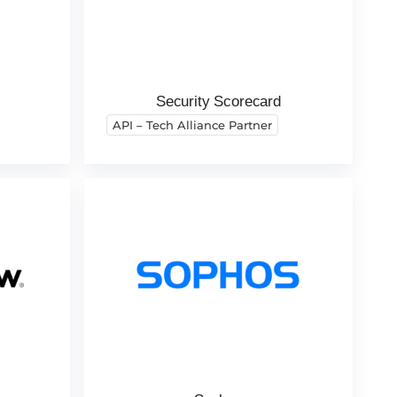
Security Scorecard
API – Tech Alliance Partner