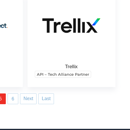
Trellix
API – Tech Alliance Partner
Next
Last
5
6