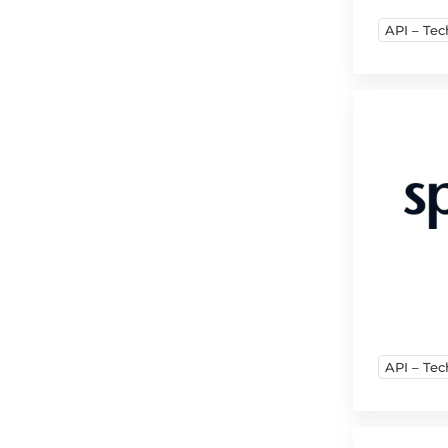
API – Tec
API – Tec