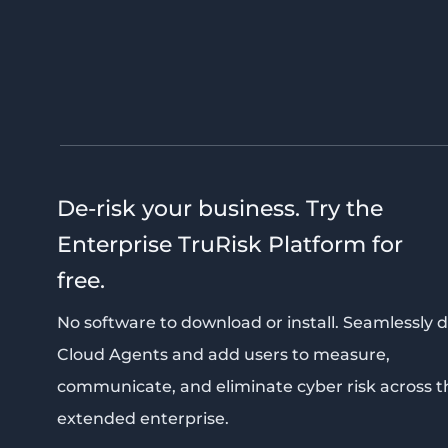
De-risk your business. Try the
Enterprise TruRisk Platform for
free.
No software to download or install. Seamlessly 
Cloud Agents and add users to measure,
communicate, and eliminate cyber risk across t
extended enterprise.