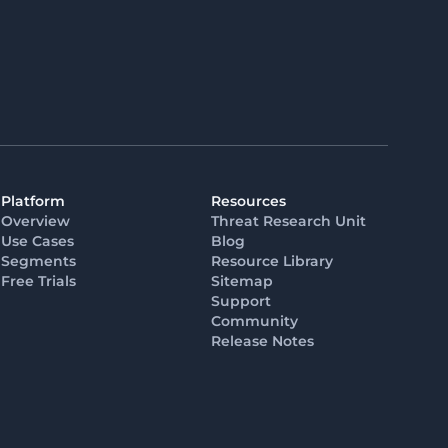
Platform
Resources
Overview
Threat Research Unit
Use Cases
Blog
Segments
Resource Library
Free Trials
Sitemap
Support
Community
Release Notes